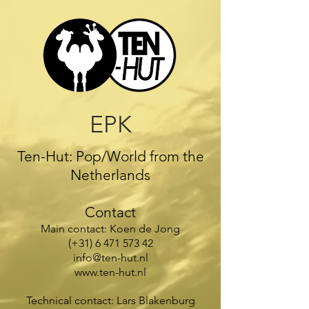
EPK
Ten-Hut: Pop/World from the
Netherlands
Contact
Main contact: Koen de Jong
(+31)
6 471 573 42
info@ten-hut.nl
www.ten-hut.nl
Technical contact: Lars Blakenburg