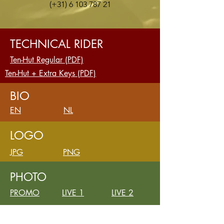
(+31)
6 103 787 21
TECHNICAL RIDER
Ten-Hut Regular (PDF)
Ten-Hut + Extra Keys (PDF)
BIO
EN
NL
LOGO
JPG
PNG
PHOTO
PROMO
LIVE 1
LIVE 2
VIDEO