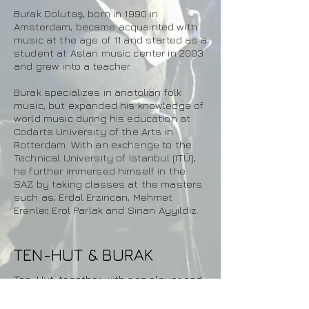
Burak Dolutaş, born in 1990 in
Amsterdam, became acquainted with
music at the age of 11 and started as a
student at Aslan music center in 2003
and grew into a teacher.
Burak specializes in anatolian folk
music, but expanded his knowledge of
world music during his education at
Codarts University of the Arts in
Rotterdam. With an exchange to the
Technical University of Istanbul (ITÜ),
he further immersed himself in the
SAZ by taking classes at the masters
such as; Erdal Erzincan, Mehmet
Erenler, Erol Parlak and Sinan Ayyıldız.
TEN-HUT & BURAK
Ten-Hut, together with saz player and
singer Burak Dolutaş, will present a
varied set with traditional Anatolian