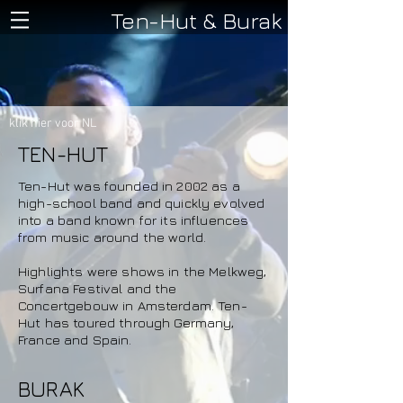
Ten-Hut & Burak
klik hier voor NL
TEN-HUT
Ten-Hut was founded in 2002 as a
high-school band and quickly evolved
into a band known for its influences
from music around the world.
Highlights were shows in the Melkweg,
Surfana Festival and the
Concertgebouw in Amsterdam. Ten-
Hut has toured through Germany,
France and Spain.
BURAK