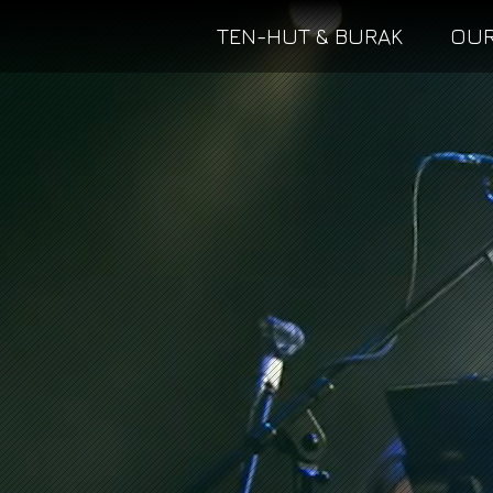
TEN-HUT & BURAK
OUR