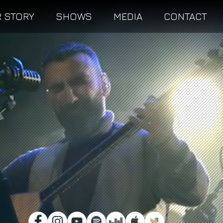
 STORY
SHOWS
MEDIA
CONTACT